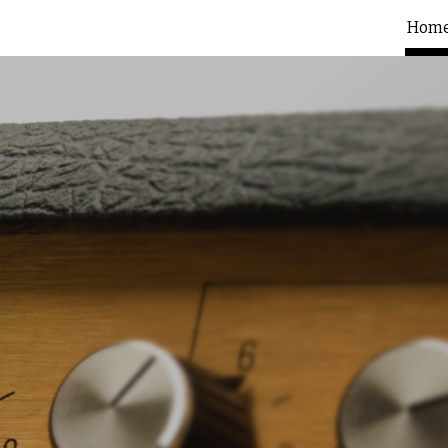
Hom
ip to main content
Skip to navigat