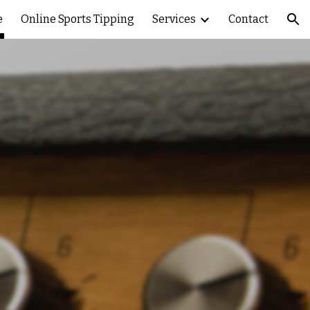
e
Online Sports Tipping
Services
Contact
ion