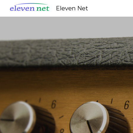
Eleven Net
Sk