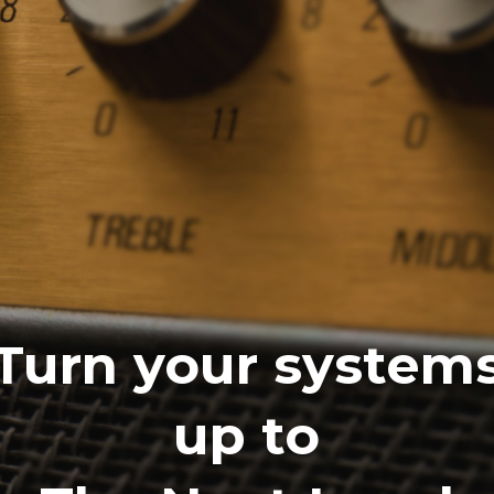
Turn your system
up to